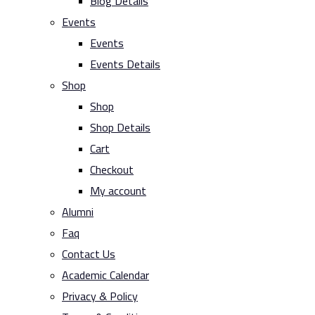
Blog Details
Events
Events
Events Details
Shop
Shop
Shop Details
Cart
Checkout
My account
Alumni
Faq
Contact Us
Academic Calendar
Privacy & Policy