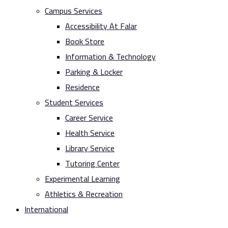
Campus Services
Accessibility At Falar
Book Store
Information & Technology
Parking & Locker
Residence
Student Services
Career Service
Health Service
Library Service
Tutoring Center
Experimental Learning
Athletics & Recreation
International