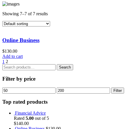
Showing 7–7 of 7 results
Online Business
$
130.00
Add to cart
1
2
Search
Search
for:
Filter by price
Min
Max
Filter
price
price
Top rated products
Financial Advice
Rated
5.00
out of 5
$
140.00
Online Business
$
130.00