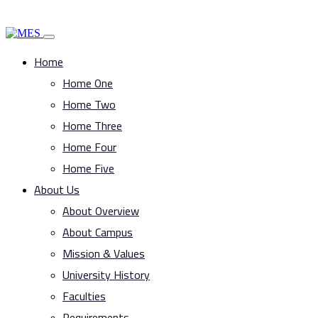
Home
Home One
Home Two
Home Three
Home Four
Home Five
About Us
About Overview
About Campus
Mission & Values
University History
Faculties
Requirements