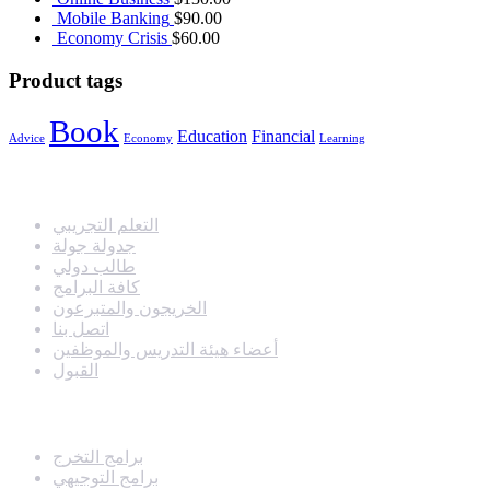
Mobile Banking
$
90.00
Economy Crisis
$
60.00
Product tags
Book
Education
Financial
Advice
Economy
Learning
مدارس دروب التفوق الحديثة
التعلم التجريبي
جدولة جولة
طالب دولي
كافة البرامج
الخريجون والمتبرعون
اتصل بنا
أعضاء هيئة التدريس والموظفين
القبول
البرامج
برامج التخرج
برامج التوجيهي