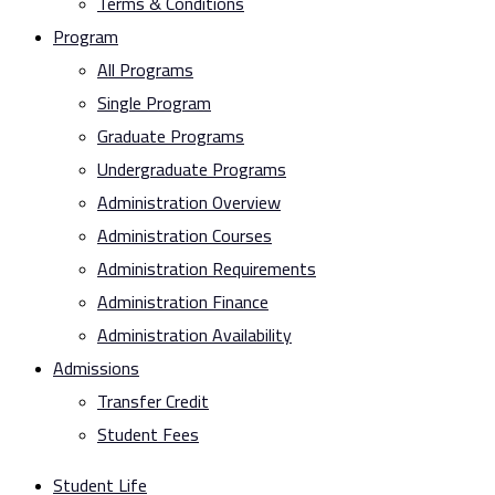
Terms & Conditions
Program
All Programs
Single Program
Graduate Programs
Undergraduate Programs
Administration Overview
Administration Courses
Administration Requirements
Administration Finance
Administration Availability
Admissions
Transfer Credit
Student Fees
Student Life