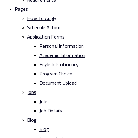
Pages
How To Apply
Schedule A Tour
Application Forms
Personal Information
Academic Information
English Proficiency
Program Choice
Document Upload
Jobs
Jobs
Job Details
Blog
Blog