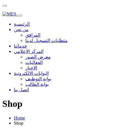
الرئيسية
من نحن
المرافق
متطلبات التسجيل لدينا
خدماتنا
المركز الاعلامي
معرض الصور
الفعاليات
الاخبار
البوابات الالكترونية
بوابة التوظيف
بوابة الطالب
اتصل بنا
Shop
Home
Shop