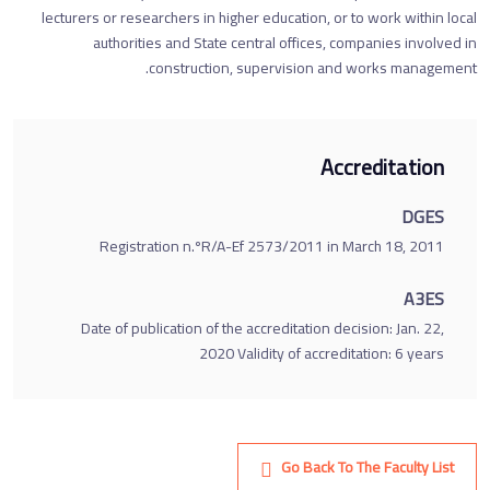
lecturers or researchers in higher education, or to work within local
authorities and State central offices, companies involved in
construction, supervision and works management.
Accreditation
DGES
Registration n.ºR/A-Ef 2573/2011 in March 18, 2011
A3ES
Date of publication of the accreditation decision: Jan. 22,
2020 Validity of accreditation: 6 years
Go Back To The Faculty List