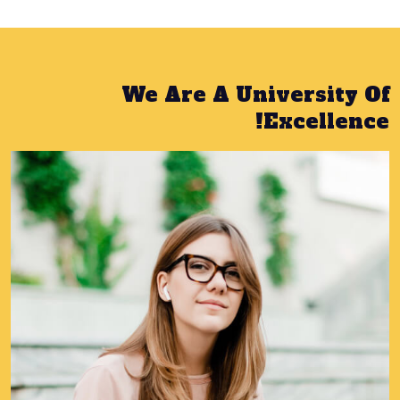
We Are A University Of
Excellence!