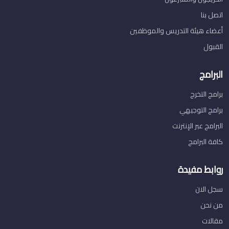
اتصل بنا
أعضاء هيئة التدريس والموظفين
القبول
البرامج
برامج التخرج
برامج التوجيهي
البرامج عبر الإنترنت
كافة البرامج
روابط مفيدة
سجل الان
من نحن
مقالات