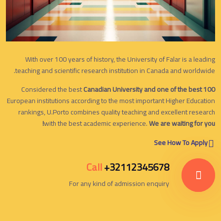
With over 100 years of history, the University of Falar is a leading
teaching and scientific research institution in Canada and worldwide.
Considered the best
Canadian University and one of the best 100
European institutions according to the most important Higher Education
rankings, U.Porto combines quality teaching and excellent research
with the best academic experience.
We are waiting for you!
See How To Apply
Call
+32112345678
For any kind of admission enquiry