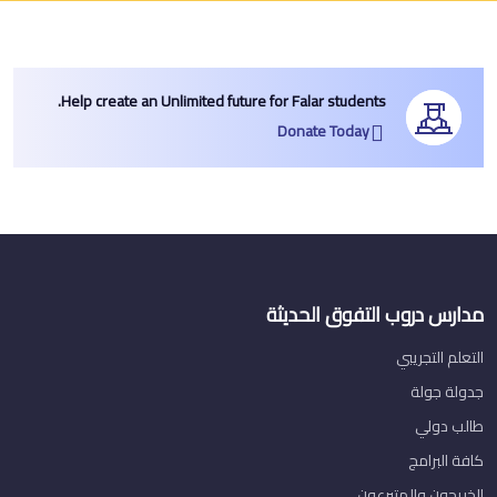
Help create an Unlimited future for Falar students.
Donate Today
مدارس دروب التفوق الحديثة
التعلم التجريبي
جدولة جولة
طالب دولي
كافة البرامج
الخريجون والمتبرعون