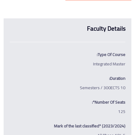
Faculty Details
Type Of Course:
Integrated Master
Duration:
10 Semesters / 300ECTS
Number Of Seats*:
125
Mark of the last classified* (2023/2024)