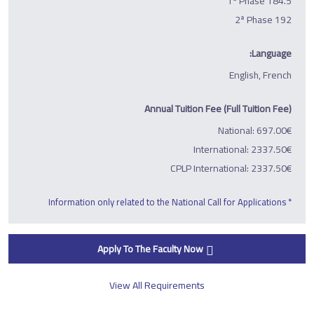
1ª Phase 184.5
2ª Phase 192
Language:
English, French
Annual Tuition Fee (Full Tuition Fee)
National: 697.00€
International: 2337.50€
CPLP International: 2337.50€
* Information only related to the National Call for Applications
Apply To The Faculty Now
View All Requirements