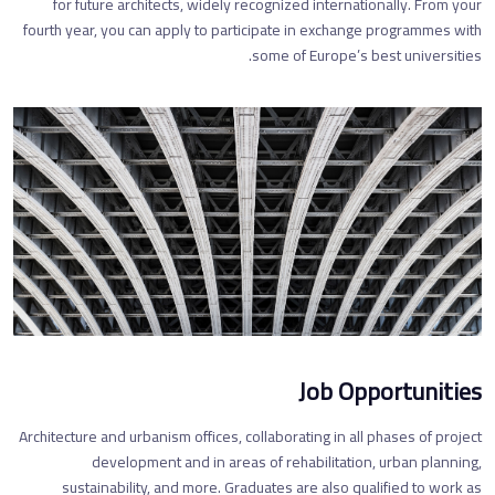
for future architects, widely recognized internationally. From your
fourth year, you can apply to participate in exchange programmes with
some of Europe’s best universities.
Job Opportunities
Architecture and urbanism offices, collaborating in all phases of project
development and in areas of rehabilitation, urban planning,
sustainability, and more. Graduates are also qualified to work as