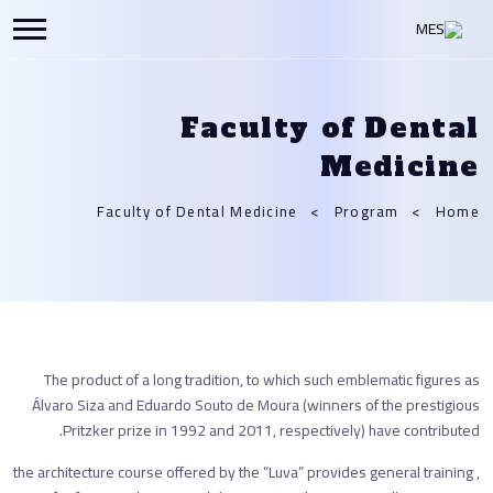
Faculty of Dental
Medicine
Faculty of Dental Medicine
Program
Home
The product of a long tradition, to which such emblematic figures as
Álvaro Siza and Eduardo Souto de Moura (winners of the prestigious
Pritzker prize in 1992 and 2011, respectively) have contributed.
, the architecture course offered by the “Luva” provides general training