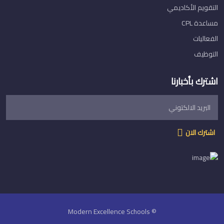
التقويم الأكاديمي
مساعدة CPL
الفعاليات
التوظيف
اشترك بأخبارنا
اشترك الان
© Modern Excellence Schools