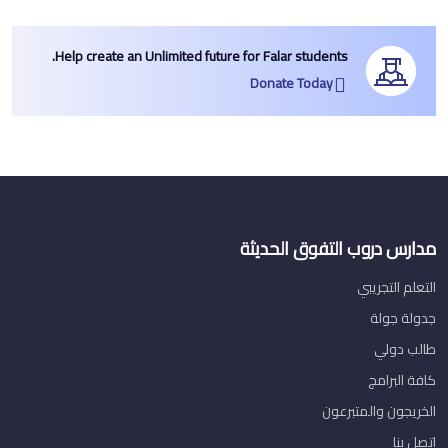
Help create an Unlimited future for Falar students.
Donate Today
مدارس دروب التفوق الحديثة
التعلم التجريبي
جدولة جولة
طالب دولي
كافة البرامج
الخريجون والمتبرعون
اتصل بنا