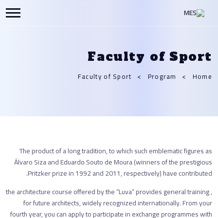
Faculty of Sport
Faculty of Sport
Program
Home
The product of a long tradition, to which such emblematic figures as
Álvaro Siza and Eduardo Souto de Moura (winners of the prestigious
Pritzker prize in 1992 and 2011, respectively) have contributed.
, the architecture course offered by the “Luva” provides general training
for future architects, widely recognized internationally. From your
fourth year, you can apply to participate in exchange programmes with