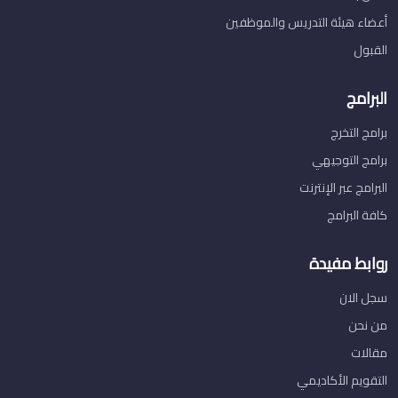
أعضاء هيئة التدريس والموظفين
القبول
البرامج
برامج التخرج
برامج التوجيهي
البرامج عبر الإنترنت
كافة البرامج
روابط مفيدة
سجل الان
من نحن
مقالات
التقويم الأكاديمي