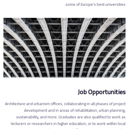
some of Europe’s best universities.
Job Opportunities
Architecture and urbanism offices, collaborating in all phases of project
development and in areas of rehabilitation, urban planning,
sustainability, and more. Graduates are also qualified to work as
lecturers or researchers in higher education, or to work within local