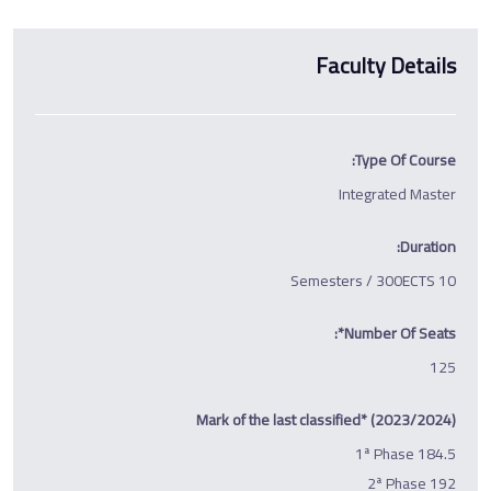
Faculty Details
Type Of Course:
Integrated Master
Duration:
10 Semesters / 300ECTS
Number Of Seats*:
125
Mark of the last classified* (2023/2024)
1ª Phase 184.5
2ª Phase 192