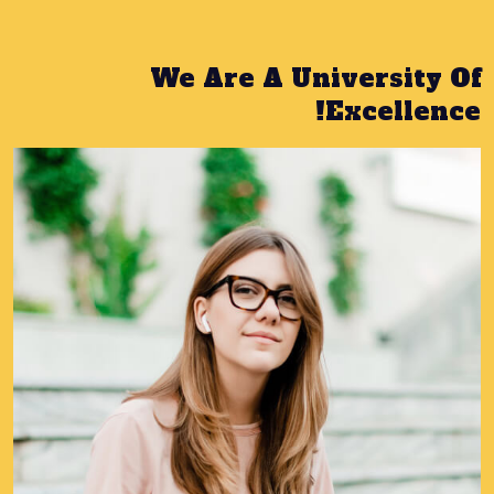
We Are A University Of
Excellence!