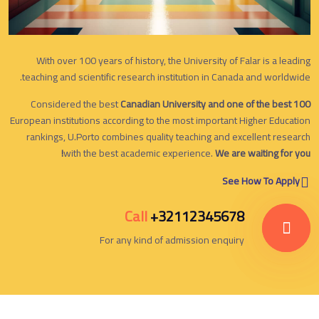
With over 100 years of history, the University of Falar is a leading
teaching and scientific research institution in Canada and worldwide.
Considered the best
Canadian University and one of the best 100
European institutions according to the most important Higher Education
rankings, U.Porto combines quality teaching and excellent research
with the best academic experience.
We are waiting for you!
See How To Apply
Call
+32112345678
For any kind of admission enquiry