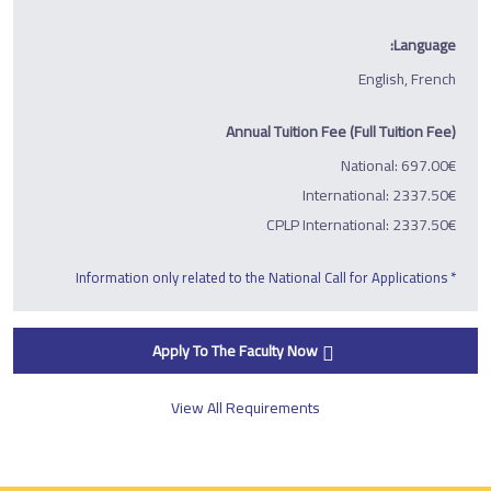
Language:
English, French
Annual Tuition Fee (Full Tuition Fee)
National: 697.00€
International: 2337.50€
CPLP International: 2337.50€
* Information only related to the National Call for Applications
Apply To The Faculty Now
View All Requirements