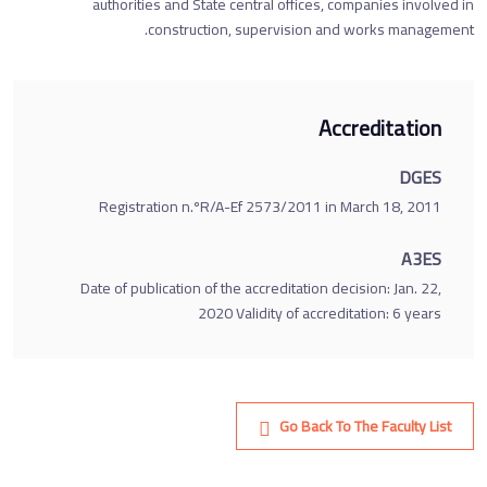
authorities and State central offices, companies involved in
construction, supervision and works management.
Accreditation
DGES
Registration n.ºR/A-Ef 2573/2011 in March 18, 2011
A3ES
Date of publication of the accreditation decision: Jan. 22,
2020 Validity of accreditation: 6 years
Go Back To The Faculty List