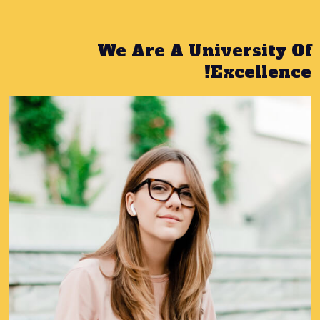
We Are A University Of
Excellence!