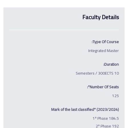
Faculty Details
Type Of Course:
Integrated Master
Duration:
10 Semesters / 300ECTS
Number Of Seats*:
125
Mark of the last classified* (2023/2024)
1ª Phase 184.5
2ª Phase 192