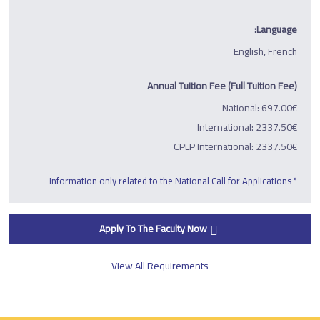
Language:
English, French
Annual Tuition Fee (Full Tuition Fee)
National: 697.00€
International: 2337.50€
CPLP International: 2337.50€
* Information only related to the National Call for Applications
Apply To The Faculty Now
View All Requirements