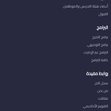
أعضاء هيئة التدريس والموظفين
القبول
البرامج
برامج التخرج
برامج التوجيهي
البرامج عبر الإنترنت
كافة البرامج
روابط مفيدة
سجل الان
من نحن
مقالات
التقويم الأكاديمي