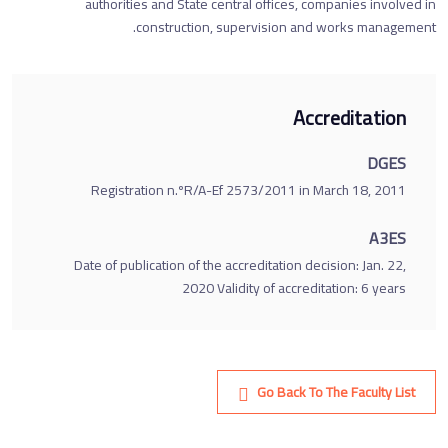
authorities and State central offices, companies involved in
construction, supervision and works management.
Accreditation
DGES
Registration n.ºR/A-Ef 2573/2011 in March 18, 2011
A3ES
Date of publication of the accreditation decision: Jan. 22,
2020 Validity of accreditation: 6 years
Go Back To The Faculty List