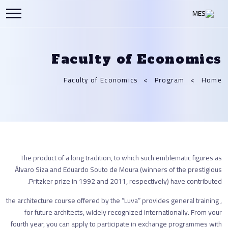
Faculty of Economics
Faculty of Economics
Program
Home
The product of a long tradition, to which such emblematic figures as
Álvaro Siza and Eduardo Souto de Moura (winners of the prestigious
Pritzker prize in 1992 and 2011, respectively) have contributed.
, the architecture course offered by the “Luva” provides general training
for future architects, widely recognized internationally. From your
fourth year, you can apply to participate in exchange programmes with