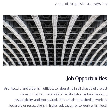
some of Europe’s best universities.
Job Opportunities
Architecture and urbanism offices, collaborating in all phases of project
development and in areas of rehabilitation, urban planning,
sustainability, and more. Graduates are also qualified to work as
lecturers or researchers in higher education, or to work within local