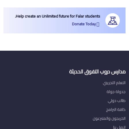
Help create an Unlimited future for Falar students.
Donate Today
مدارس دروب التفوق الحديثة
التعلم التجريبي
جدولة جولة
طالب دولي
كافة البرامج
الخريجون والمتبرعون
اتصل بنا