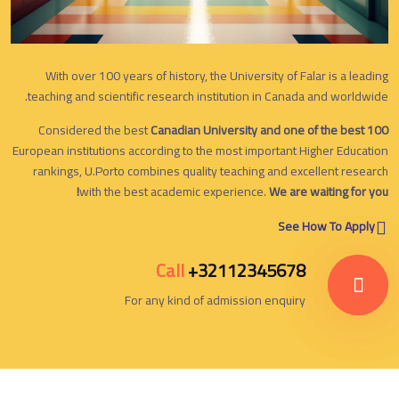
With over 100 years of history, the University of Falar is a leading
teaching and scientific research institution in Canada and worldwide.
Considered the best
Canadian University and one of the best 100
European institutions according to the most important Higher Education
rankings, U.Porto combines quality teaching and excellent research
with the best academic experience.
We are waiting for you!
See How To Apply
Call
+32112345678
For any kind of admission enquiry